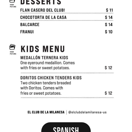
Spanish